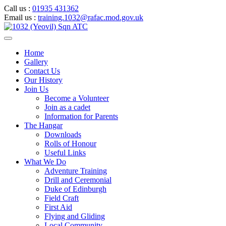
Call us :
01935 431362
Email us :
training.1032@rafac.mod.gov.uk
Home
Gallery
Contact Us
Our History
Join Us
Become a Volunteer
Join as a cadet
Information for Parents
The Hangar
Downloads
Rolls of Honour
Useful Links
What We Do
Adventure Training
Drill and Ceremonial
Duke of Edinburgh
Field Craft
First Aid
Flying and Gliding
Local Community