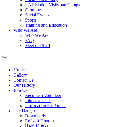
RAF Station Visits and Camps
Shooting
Social Events
Sports
Training and Education
Who We Are
Who We Are
FAQ
Meet the Staff
Home
Gallery
Contact Us
Our History
Join Us
Become a Volunteer
Join as a cadet
Information for Parents
The Hangar
Downloads
Rolls of Honour
Useful Links