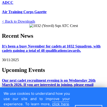
ADCC
Air Training Corps Gazette
< Back to Downloads
Recent
News
It's been a busy November for cadets at 1032 Squadron, with
cadets gaining a total of 48 qualifications/awards.
30/11/2025
Upcoming
Events
Our next cadet recruitment evening is on Wednesday 26th
March 2026. If you are interested in joining, please email
adj.1032@rafac.mod.gov.uk
We use cookies to understand how you
30/11/2025
use our site and to improve your
experience. To learn more,
click here
.