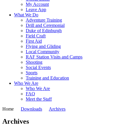
My Account
Leave App
What We Do
Adventure Training
Drill and Ceremonial
Duke of Edinburgh
Field Craft
First Aid
Flying and Gliding
Local Community
RAF Station Visits and Camps
Shooting
Social Events
Sports
Training and Education
Who We Are
Who We Are
FAQ
Meet the Staff
Home
Downloads
Archives
Archives