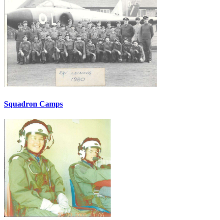
Squadron Camps