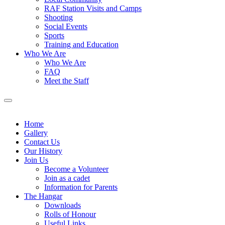
RAF Station Visits and Camps
Shooting
Social Events
Sports
Training and Education
Who We Are
Who We Are
FAQ
Meet the Staff
Home
Gallery
Contact Us
Our History
Join Us
Become a Volunteer
Join as a cadet
Information for Parents
The Hangar
Downloads
Rolls of Honour
Useful Links