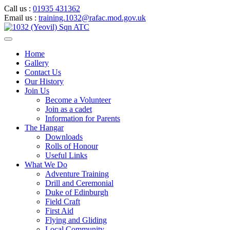
Call us :
01935 431362
Email us :
training.1032@rafac.mod.gov.uk
Home
Gallery
Contact Us
Our History
Join Us
Become a Volunteer
Join as a cadet
Information for Parents
The Hangar
Downloads
Rolls of Honour
Useful Links
What We Do
Adventure Training
Drill and Ceremonial
Duke of Edinburgh
Field Craft
First Aid
Flying and Gliding
Local Community