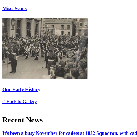
Misc. Scans
Our Early History
< Back to Gallery
Recent
News
It's been a busy November for cadets at 1032 Squadron, with cadet