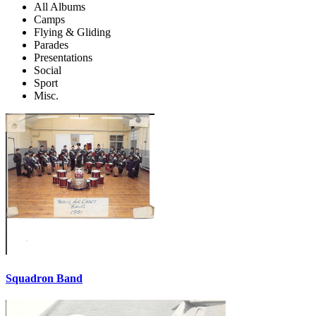
All Albums
Camps
Flying & Gliding
Parades
Presentations
Social
Sport
Misc.
Squadron Band