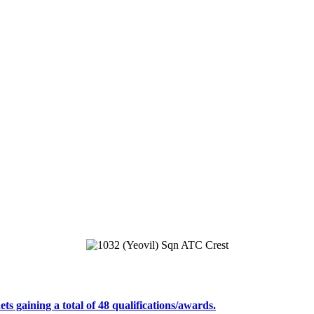
s gaining a total of 48 qualifications/awards.