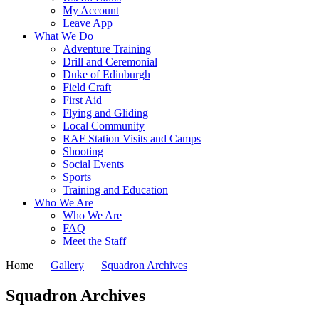
My Account
Leave App
What We Do
Adventure Training
Drill and Ceremonial
Duke of Edinburgh
Field Craft
First Aid
Flying and Gliding
Local Community
RAF Station Visits and Camps
Shooting
Social Events
Sports
Training and Education
Who We Are
Who We Are
FAQ
Meet the Staff
Home
Gallery
Squadron Archives
Squadron Archives